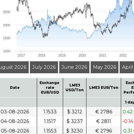
D
2500
2000
1500
1000
2017
2018
2019
2020
2021
2022
ugust 2026
July 2026
June 2026
May 2026
Apri
Exchange
Exc
LME3
Date
rate
LME3 EUR/Ton
E
USD/Ton
EUR/USD
Perf
1 da
03-08-2026
1.1533
$ 3212
€ 2786
0.42
04-08-2026
1.1517
$ 3237
€ 2811
-0.1
05-08-2026
1.1553
$ 3230
€ 2796
0.31