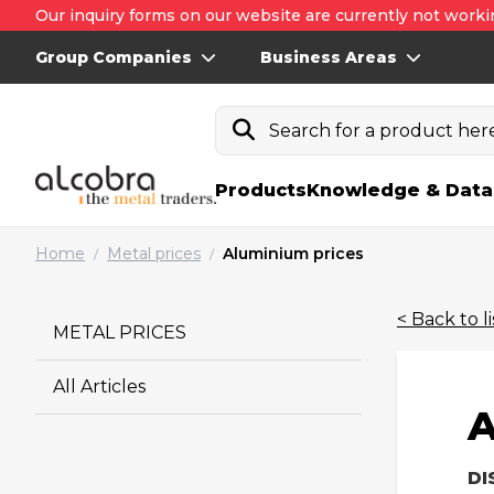
Our inquiry forms on our website are currently not worki
Group Companies
Business Areas
Search for a product here.
Products
Knowledge & Data
Home
Metal prices
Aluminium prices
/
/
< Back to li
METAL PRICES
All Articles
A
DI