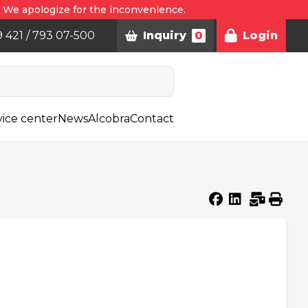
. We apologize for the inconvenience.
9 421 / 793 07-500
Inquiry
0
Login
vice center
News
Alcobra
Contact