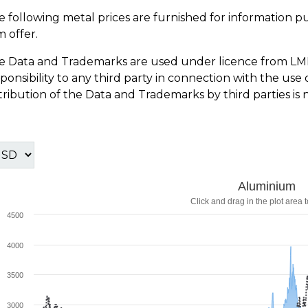
e following metal prices are furnished for information p
m offer.
e Data and Trademarks are used under licence from LM
sponsibility to any third party in connection with the u
tribution of the Data and Trademarks by third parties is 
Aluminium
Click and drag in the plot area 
4500
4000
3500
3000