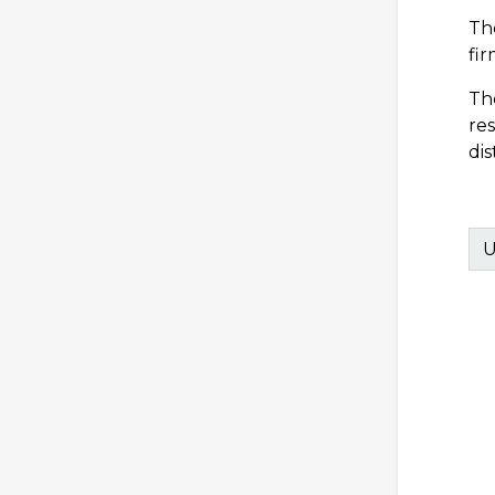
Th
fir
Th
re
dis