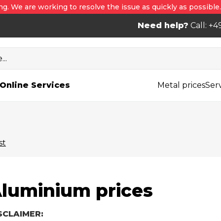
ng. We are working to resolve the issue as quickly as possible
Need help?
Call: +4
..
Online Services
Metal prices
Ser
st
luminium prices
SCLAIMER: