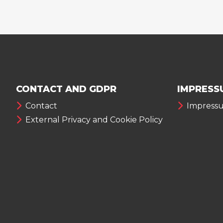
CONTACT AND GDPR
IMPRESS
Contact
Impress
External Privacy and Cookie Policy