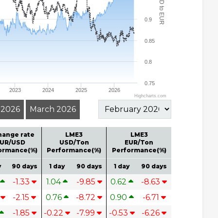
USD to EUR
0.9
0.85
0.8
0.75
2023
2024
2025
2026
Highcharts.com
l 2026
March 2026
hange rate
LME3
LME3
UR/USD
USD/Ton
EUR/Ton
ormance(%)
Performance(%)
Performance(%)
y
90 days
1 day
90 days
1 day
90 days
-1.33
1.04
-9.85
0.62
-8.63
4
-2.15
0.76
-8.72
0.90
-6.71
-1.85
-0.22
-7.99
-0.53
-6.26