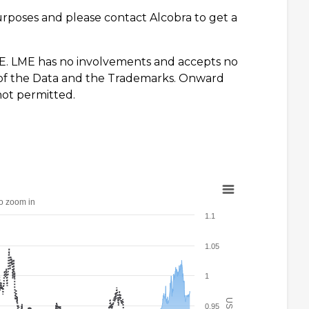
urposes and please contact Alcobra to get a
E. LME has no involvements and accepts no
se of the Data and the Trademarks. Onward
not permitted.
to zoom in
1.1
1.05
1
0.95