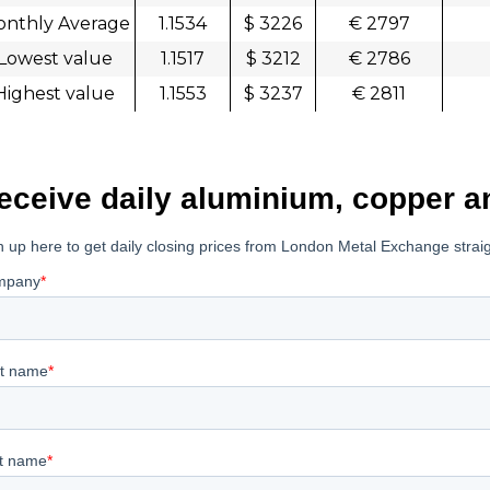
nthly Average
1.1534
$ 3226
€ 2797
Lowest value
1.1517
$ 3212
€ 2786
Highest value
1.1553
$ 3237
€ 2811