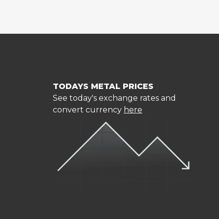
TODAYS METAL PRICES
See today's exchange rates and
convert currency
here