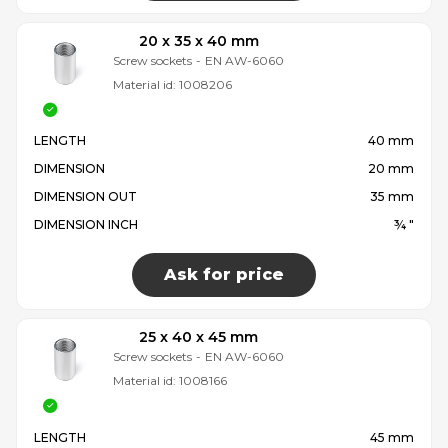
20 x 35 x 40 mm
Screw sockets
-
EN AW-6060
Material id:
1008206
LENGTH
40 mm
DIMENSION
20 mm
DIMENSION OUT
35 mm
DIMENSION INCH
¾ "
Ask for price
25 x 40 x 45 mm
Screw sockets
-
EN AW-6060
Material id:
1008166
LENGTH
45 mm