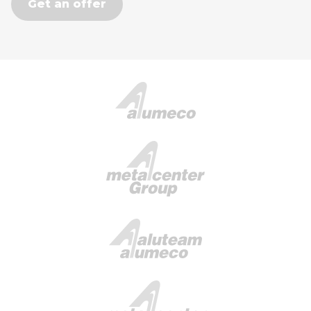
Get an offer