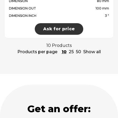
DIMENSION
80 mm
DIMENSION OUT
100 mm
DIMENSION INCH
3 "
Ask for price
10 Products
Products per page
10
25
50
Show all
Get an offer: