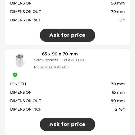
DIMENSION
50 mm
DIMENSION OUT
70 mm
DIMENSION INCH
2 "
Ask for price
65 x 90 x 70 mm
Screw sockets
-
EN AW-6060
Material id:
1008185
LENGTH
70 mm
DIMENSION
65 mm
DIMENSION OUT
90 mm
DIMENSION INCH
2 ½ "
Ask for price