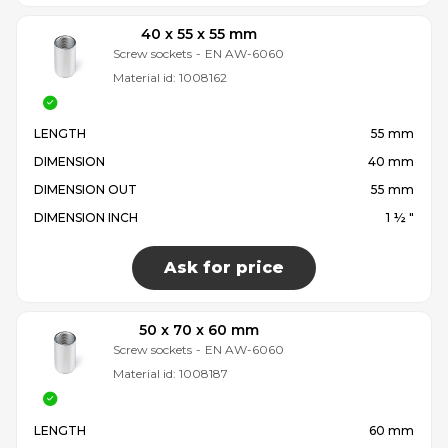
40 x 55 x 55 mm
Screw sockets
-
EN AW-6060
Material id:
1008162
LENGTH
55 mm
DIMENSION
40 mm
DIMENSION OUT
55 mm
DIMENSION INCH
1 ½ "
Ask for price
50 x 70 x 60 mm
Screw sockets
-
EN AW-6060
Material id:
1008187
LENGTH
60 mm