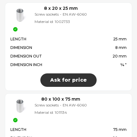
8 x 20 x 25 mm
Screw sockets
-
EN AW-6060
Material id:
1002733
LENGTH
25 mm
DIMENSION
8 mm
DIMENSION OUT
20 mm
DIMENSION INCH
¼ "
Ask for price
80 x 100 x 75 mm
Screw sockets
-
EN AW-6060
Material id:
1011134
LENGTH
75 mm