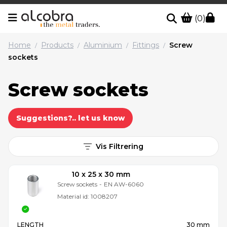
(0)
Home
Products
Aluminium
Fittings
Screw
/
/
/
/
sockets
Screw sockets
Suggestions?.. let us know
Vis Filtrering
10 x 25 x 30 mm
Screw sockets
-
EN AW-6060
Material id:
1008207
LENGTH
30 mm