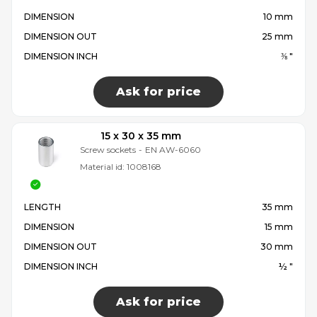
DIMENSION
10 mm
DIMENSION OUT
25 mm
DIMENSION INCH
⅜ "
Ask for price
15 x 30 x 35 mm
Screw sockets
-
EN AW-6060
Material id:
1008168
LENGTH
35 mm
DIMENSION
15 mm
DIMENSION OUT
30 mm
DIMENSION INCH
½ "
Ask for price