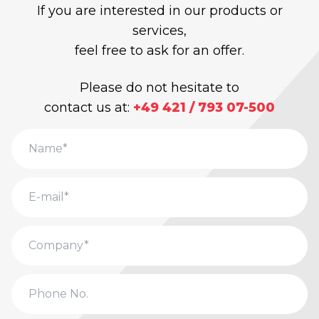
If you are interested in our products or
services,
feel free to ask for an offer.
Please do not hesitate to
contact us at:
+49 421 / 793 07-500