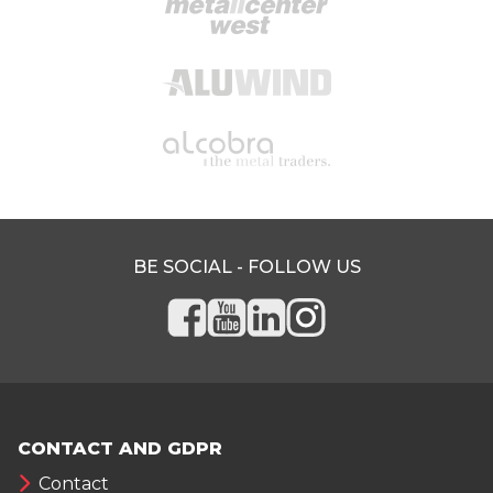
BE SOCIAL - FOLLOW US
CONTACT AND GDPR
Contact