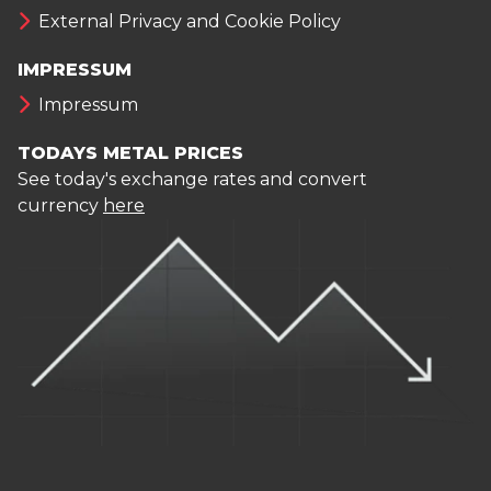
External Privacy and Cookie Policy
IMPRESSUM
Impressum
TODAYS METAL PRICES
See today's exchange rates and convert
currency
here