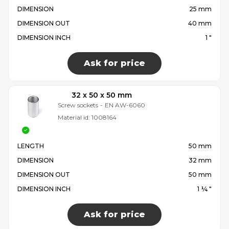
DIMENSION
25 mm
DIMENSION OUT
40 mm
DIMENSION INCH
1 "
Ask for price
32 x 50 x 50 mm
Screw sockets
-
EN AW-6060
Material id:
1008164
LENGTH
50 mm
DIMENSION
32 mm
DIMENSION OUT
50 mm
DIMENSION INCH
1 ¼ "
Ask for price