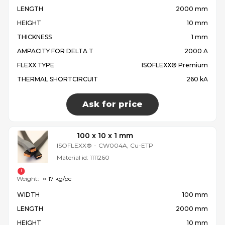
LENGTH
2000 mm
HEIGHT
10 mm
THICKNESS
1 mm
AMPACITY FOR DELTA T
2000 A
FLEXX TYPE
ISOFLEXX® Premium
THERMAL SHORTCIRCUIT
260 kA
Ask for price
100 x 10 x 1 mm
ISOFLEXX®
-
CW004A, Cu-ETP
Material id:
1111260
Weight:
≈ 17 kg/pc
WIDTH
100 mm
LENGTH
2000 mm
HEIGHT
10 mm