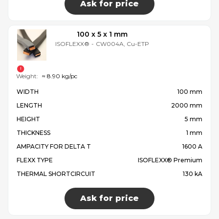
Ask for price
100 x 5 x 1 mm
ISOFLEXX®
-
CW004A, Cu-ETP
Weight:
≈ 8.90 kg/pc
WIDTH
100 mm
LENGTH
2000 mm
HEIGHT
5 mm
THICKNESS
1 mm
AMPACITY FOR DELTA T
1600 A
FLEXX TYPE
ISOFLEXX® Premium
THERMAL SHORTCIRCUIT
130 kA
Ask for price