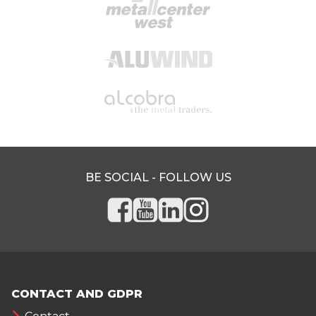
BE SOCIAL - FOLLOW US
CONTACT AND GDPR