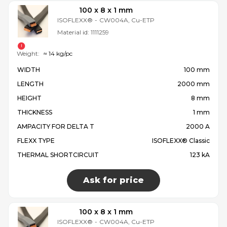
100 x 8 x 1 mm
ISOFLEXX®
-
CW004A, Cu-ETP
Material id:
1111259
Weight:
≈ 14 kg/pc
WIDTH
100 mm
LENGTH
2000 mm
HEIGHT
8 mm
THICKNESS
1 mm
AMPACITY FOR DELTA T
2000 A
FLEXX TYPE
ISOFLEXX® Classic
THERMAL SHORTCIRCUIT
123 kA
Ask for price
100 x 8 x 1 mm
ISOFLEXX®
-
CW004A, Cu-ETP