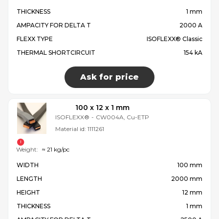
THICKNESS
1 mm
AMPACITY FOR DELTA T
2000 A
FLEXX TYPE
ISOFLEXX® Classic
THERMAL SHORTCIRCUIT
154 kA
Ask for price
100 x 12 x 1 mm
ISOFLEXX®
-
CW004A, Cu-ETP
Material id:
1111261
Weight:
≈ 21 kg/pc
WIDTH
100 mm
LENGTH
2000 mm
HEIGHT
12 mm
THICKNESS
1 mm