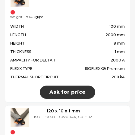
Weight:
≈ 14 kg/pc
WIDTH
100 mm
LENGTH
2000 mm
HEIGHT
8 mm
THICKNESS
1 mm
AMPACITY FOR DELTA T
2000 A
FLEXX TYPE
ISOFLEXX® Premium
THERMAL SHORTCIRCUIT
208 kA
Ask for price
120 x 10 x 1 mm
ISOFLEXX®
-
CW004A, Cu-ETP