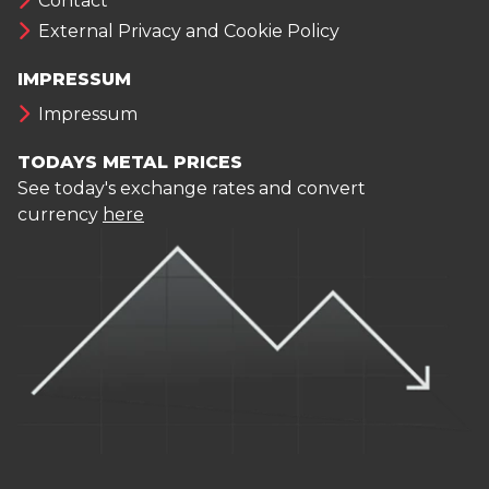
Contact
External Privacy and Cookie Policy
IMPRESSUM
Impressum
TODAYS METAL PRICES
See today's exchange rates and convert
currency
here