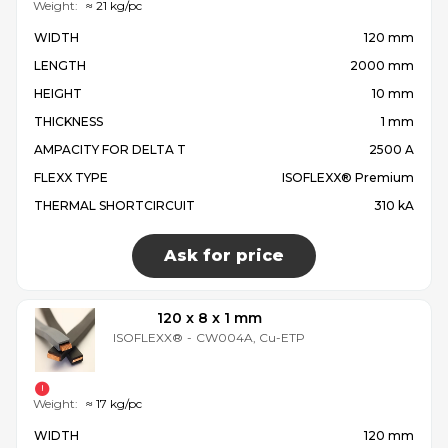
Weight:
≈ 21 kg/pc
WIDTH
120 mm
LENGTH
2000 mm
HEIGHT
10 mm
THICKNESS
1 mm
AMPACITY FOR DELTA T
2500 A
FLEXX TYPE
ISOFLEXX® Premium
THERMAL SHORTCIRCUIT
310 kA
Ask for price
120 x 8 x 1 mm
ISOFLEXX®
-
CW004A, Cu-ETP
Weight:
≈ 17 kg/pc
WIDTH
120 mm