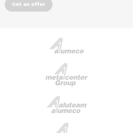
Get an offer