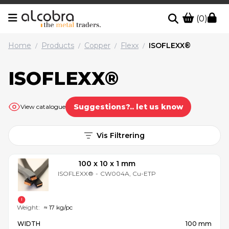
(0)
Home
Products
Copper
Flexx
ISOFLEXX®
/
/
/
/
ISOFLEXX®
Suggestions?.. let us know
View catalogue
Vis Filtrering
100 x 10 x 1 mm
ISOFLEXX®
-
CW004A, Cu-ETP
Weight:
≈ 17 kg/pc
WIDTH
100 mm