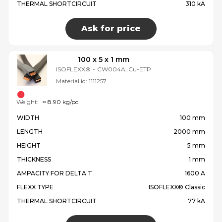
THERMAL SHORTCIRCUIT
310 kA
Ask for price
100 x 5 x 1 mm
ISOFLEXX®
-
CW004A, Cu-ETP
Material id:
1111257
Weight:
≈ 8.90 kg/pc
WIDTH
100 mm
LENGTH
2000 mm
HEIGHT
5 mm
THICKNESS
1 mm
AMPACITY FOR DELTA T
1600 A
FLEXX TYPE
ISOFLEXX® Classic
THERMAL SHORTCIRCUIT
77 kA