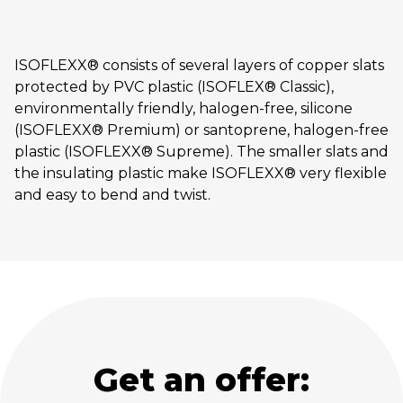
ISOFLEXX® consists of several layers of copper slats
protected by PVC plastic (ISOFLEX® Classic),
environmentally friendly, halogen-free, silicone
(ISOFLEXX® Premium) or santoprene, halogen-free
plastic (ISOFLEXX® Supreme). The smaller slats and
the insulating plastic make ISOFLEXX® very flexible
and easy to bend and twist.
Get an offer: