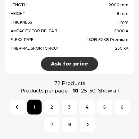
LENGTH
2000 mm
HEIGHT
8 mm
THICKNESS
1 mm
AMPACITY FOR DELTA T
2000 A
FLEXX TYPE
ISOFLEXX® Premium
THERMAL SHORTCIRCUIT
250 kA
Ask for price
72 Products
Products per page
10
25
50
Show all
1
2
3
4
5
6
7
8