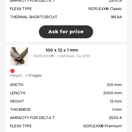
AMPACITY FOR DELTA T
2500 A
FLEXX TYPE
ISOFLEXX® Classic
THERMAL SHORTCIRCUIT
185 kA
Ask for price
100 x 12 x 1 mm
ISOFLEXX®
-
CW004A, Cu-ETP
Weight:
≈ 21 kg/pc
WIDTH
100 mm
LENGTH
2000 mm
HEIGHT
12 mm
THICKNESS
1 mm
AMPACITY FOR DELTA T
2500 A
FLEXX TYPE
ISOFLEXX® Premium