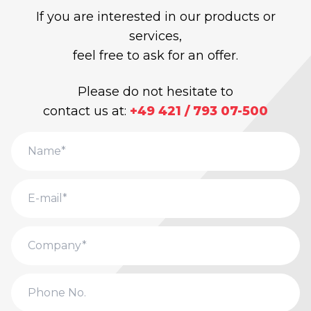
If you are interested in our products or
services,
feel free to ask for an offer.
Please do not hesitate to
contact us at:
+49 421 / 793 07-500