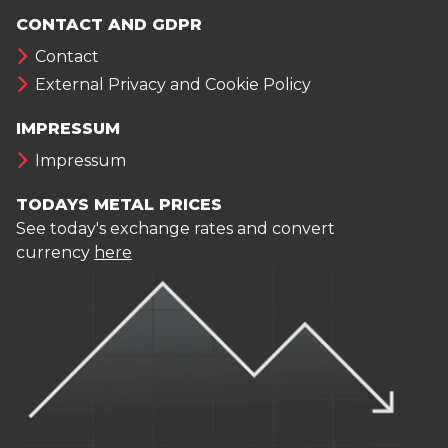
CONTACT AND GDPR
Contact
External Privacy and Cookie Policy
IMPRESSUM
Impressum
TODAYS METAL PRICES
See today's exchange rates and convert
currency
here