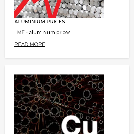
ALUMINIUM PRICES
LME - aluminium prices
READ MORE