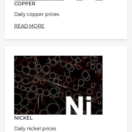
COPPER
Daily copper prices
READ MORE
NICKEL
Daily nickel prices