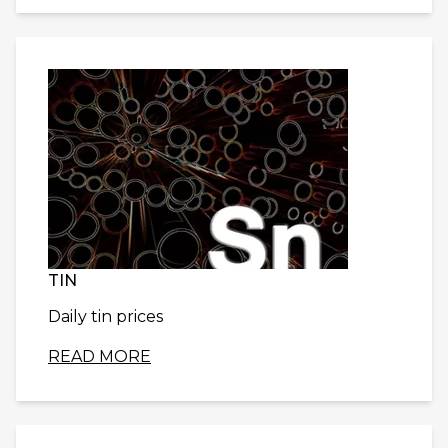
TIN
Daily tin prices
READ MORE