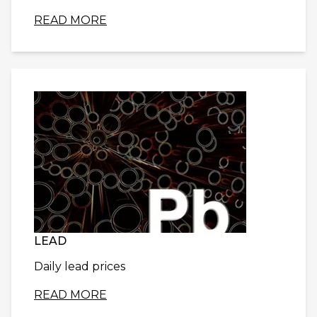
READ MORE
LEAD
Daily lead prices
READ MORE