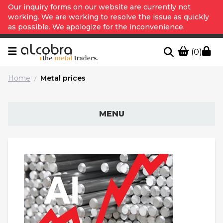
Our inquiry forms on our website are currently not
working. We are working to resolve the issue as quickly
as possible. We apologize for the inconvenience.
(0)
Home
Metal prices
/
MENU