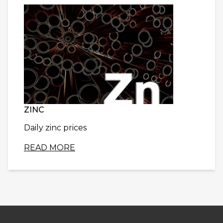
ZINC
Daily zinc prices
READ MORE