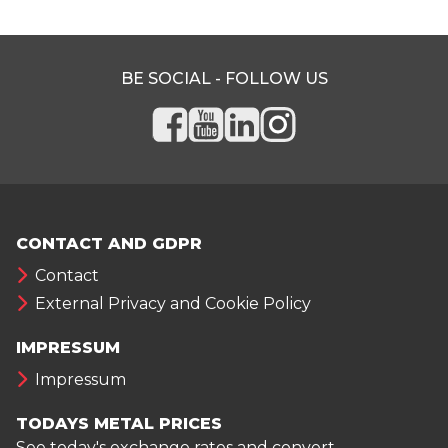
BE SOCIAL - FOLLOW US
CONTACT AND GDPR
Contact
External Privacy and Cookie Policy
IMPRESSUM
Impressum
TODAYS METAL PRICES
See today's exchange rates and convert