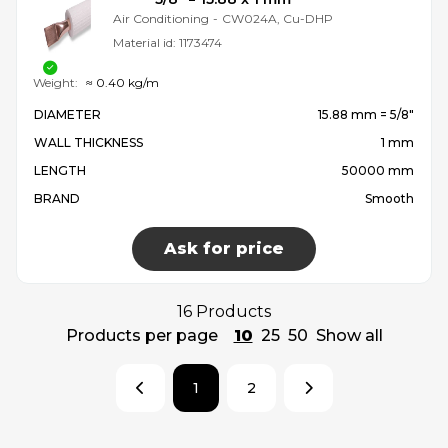
Air Conditioning
-
CW024A, Cu-DHP
Material id:
1173474
Weight:
≈ 0.40 kg/m
DIAMETER
15.88 mm = 5/8″
WALL THICKNESS
1 mm
LENGTH
50000 mm
BRAND
Smooth
Ask for price
16 Products
Products per page
10
25
50
Show all
1
2