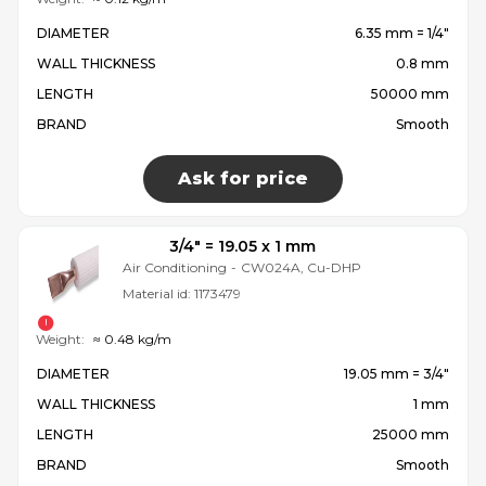
DIAMETER
6.35 mm = 1/4″
WALL THICKNESS
0.8 mm
LENGTH
50000 mm
BRAND
Smooth
Ask for price
3/4″ = 19.05 x 1 mm
Air Conditioning
-
CW024A, Cu-DHP
Material id:
1173479
Weight:
≈ 0.48 kg/m
DIAMETER
19.05 mm = 3/4″
WALL THICKNESS
1 mm
LENGTH
25000 mm
BRAND
Smooth