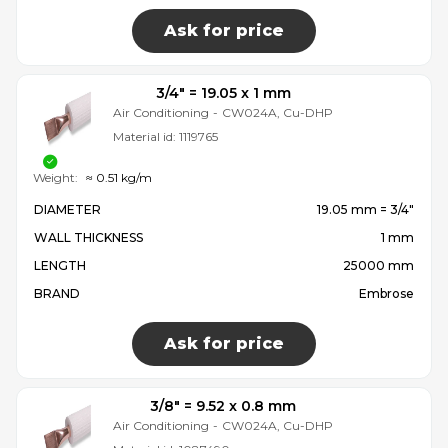
Ask for price
3/4″ = 19.05 x 1 mm
Air Conditioning
-
CW024A, Cu-DHP
Material id:
1119765
Weight:
≈ 0.51 kg/m
DIAMETER
19.05 mm = 3/4″
WALL THICKNESS
1 mm
LENGTH
25000 mm
BRAND
Embrose
Ask for price
3/8″ = 9.52 x 0.8 mm
Air Conditioning
-
CW024A, Cu-DHP