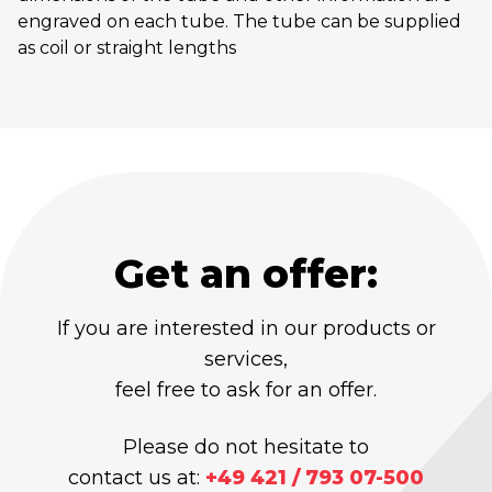
engraved on each tube. The tube can be supplied
as coil or straight lengths
Get an offer:
If you are interested in our products or
services,
feel free to ask for an offer.
Please do not hesitate to
contact us at:
+49 421 / 793 07-500