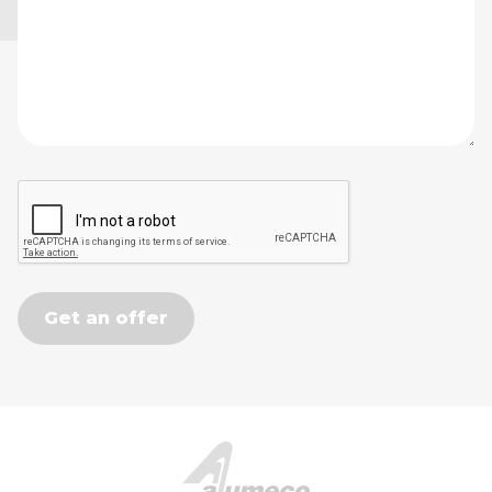
Get an offer