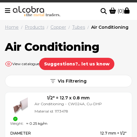
(0)
Home
Products
Copper
Tubes
Air Conditioning
/
/
/
/
Air Conditioning
Suggestions?.. let us know
View catalogue
Vis Filtrering
1/2″ = 12.7 x 0.8 mm
Air Conditioning
-
CW024A, Cu-DHP
Material id:
1173478
Weight:
≈ 0.25 kg/m
DIAMETER
12.7 mm = 1/2″