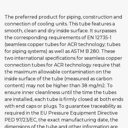
The preferred product for piping, construction and
connection of cooling units. This tube features a
smooth, clean and dry inside surface. It surpasses
the corresponding requirements of EN 12735-1
(seamless copper tubes for ACR technology; tubes
for piping systems) as well as ASTM B 280. These
two international specifications for seamless copper
connection tubes for ACR technology require that
the maximum allowable contamination on the
inside surface of the tube (measured as carbon
content) may not be higher than 38 mg/m2. To
ensure inner cleanliness until the time the tubes
are installed, each tube is firmly closed at both ends
with end caps or plugs. To guarantee traceability as
required in the EU Pressure Equipment Directive
PED 97/23/EC, the exact manufacturing date, the
dimensions of the tube and other information are