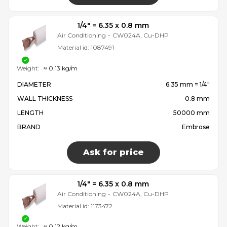
1/4″ = 6.35 x 0.8 mm
Air Conditioning
-
CW024A, Cu-DHP
Material id:
1087491
Weight:
≈ 0.13 kg/m
DIAMETER
6.35 mm = 1/4″
WALL THICKNESS
0.8 mm
LENGTH
50000 mm
BRAND
Embrose
Ask for price
1/4″ = 6.35 x 0.8 mm
Air Conditioning
-
CW024A, Cu-DHP
Material id:
1173472
Weight:
≈ 0.12 kg/m