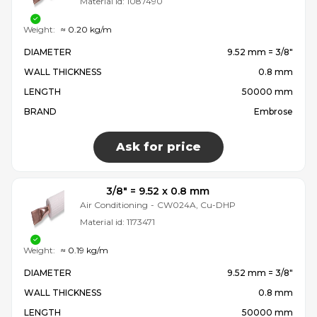
Material id:
1087490
Weight:
≈ 0.20 kg/m
DIAMETER
9.52 mm = 3/8″
WALL THICKNESS
0.8 mm
LENGTH
50000 mm
BRAND
Embrose
Ask for price
3/8″ = 9.52 x 0.8 mm
Air Conditioning
-
CW024A, Cu-DHP
Material id:
1173471
Weight:
≈ 0.19 kg/m
DIAMETER
9.52 mm = 3/8″
WALL THICKNESS
0.8 mm
LENGTH
50000 mm