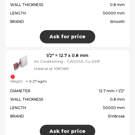
WALL THICKNESS
0.8 mm
LENGTH
50000 mm
BRAND
Smooth
Ask for price
1/2″ = 12.7 x 0.8 mm
Air Conditioning
-
CW024A, Cu-DHP
Material id:
1087489
Weight:
≈ 0.27 kg/m
DIAMETER
12.7 mm = 1/2″
WALL THICKNESS
0.8 mm
LENGTH
50000 mm
BRAND
Embrose
Ask for price