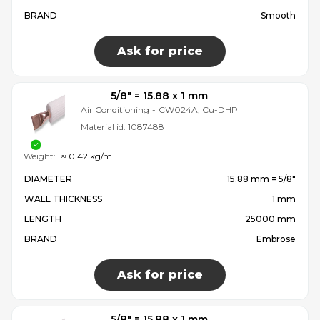
BRAND
Smooth
Ask for price
5/8″ = 15.88 x 1 mm
Air Conditioning
-
CW024A, Cu-DHP
Material id:
1087488
Weight:
≈ 0.42 kg/m
DIAMETER
15.88 mm = 5/8″
WALL THICKNESS
1 mm
LENGTH
25000 mm
BRAND
Embrose
Ask for price
5/8″ = 15.88 x 1 mm