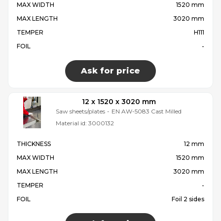
MAX WIDTH
1520 mm
MAX LENGTH
3020 mm
TEMPER
H111
FOIL
-
Ask for price
12 x 1520 x 3020 mm
Saw sheets/plates
-
EN AW-5083 Cast Milled
Material id:
3000132
THICKNESS
12 mm
MAX WIDTH
1520 mm
MAX LENGTH
3020 mm
TEMPER
-
FOIL
Foil 2 sides