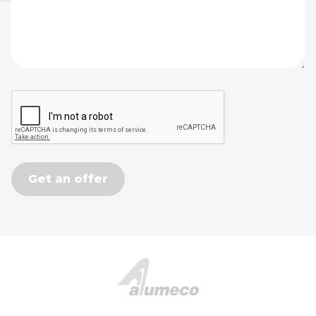
Get an offer