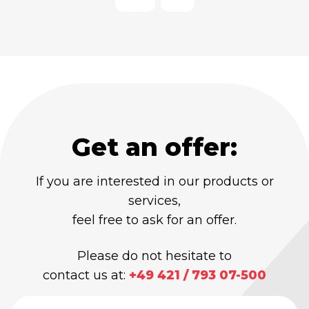
Get an offer:
If you are interested in our products or
services,
feel free to ask for an offer.
Please do not hesitate to
contact us at:
+49 421 / 793 07-500