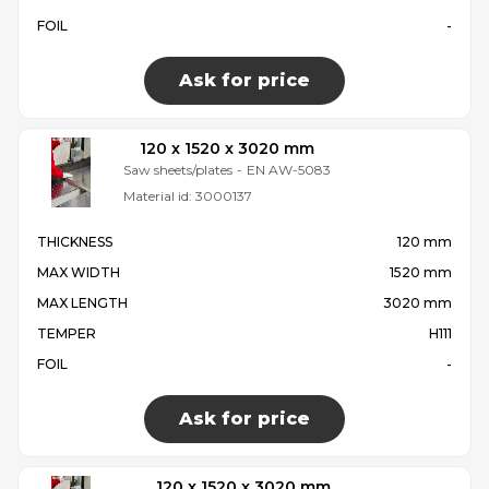
FOIL
-
Ask for price
120 x 1520 x 3020 mm
Saw sheets/plates
-
EN AW-5083
Material id:
3000137
THICKNESS
120 mm
MAX WIDTH
1520 mm
MAX LENGTH
3020 mm
TEMPER
H111
FOIL
-
Ask for price
120 x 1520 x 3020 mm