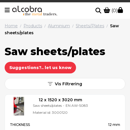
(0)
Home
Products
Aluminium
Sheets/Plates
Saw
/
/
/
/
sheets/plates
Saw sheets/plates
Suggestions?.. let us know
Vis Filtrering
12 x 1520 x 3020 mm
Saw sheets/plates
-
EN AW-5083
Material id:
3000120
THICKNESS
12 mm