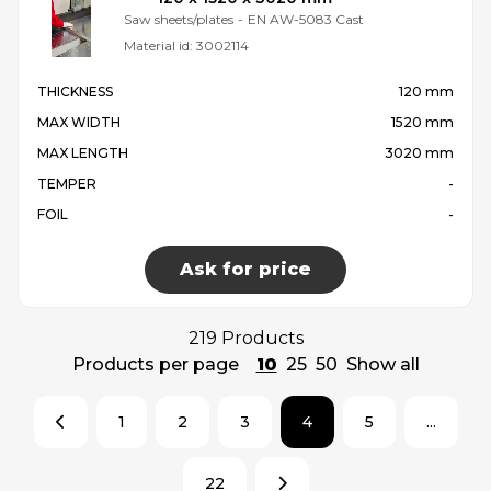
Saw sheets/plates
-
EN AW-5083 Cast
Material id:
3002114
THICKNESS
120 mm
MAX WIDTH
1520 mm
MAX LENGTH
3020 mm
TEMPER
-
FOIL
-
Ask for price
219 Products
Products per page
10
25
50
Show all
1
2
3
4
5
...
22