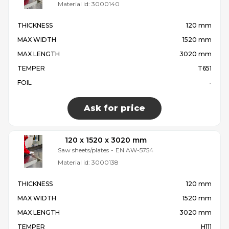
Material id:
3000140
THICKNESS
120 mm
MAX WIDTH
1520 mm
MAX LENGTH
3020 mm
TEMPER
T651
FOIL
-
Ask for price
120 x 1520 x 3020 mm
Saw sheets/plates
-
EN AW-5754
Material id:
3000138
THICKNESS
120 mm
MAX WIDTH
1520 mm
MAX LENGTH
3020 mm
TEMPER
H111