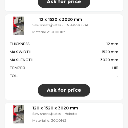
Ask for price
12 x 1520 x 3020 mm
Saw sheets/plates
-
EN AW-1050A
Material id:
3000117
THICKNESS
12 mm
MAX WIDTH
1520 mm
MAX LENGTH
3020 mm
TEMPER
H111
FOIL
-
Ask for price
120 x 1520 x 3020 mm
Saw sheets/plates
-
Hokotol
Material id:
3000142