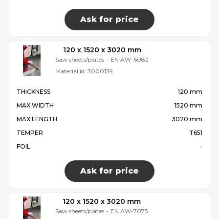
Ask for price
120 x 1520 x 3020 mm
Saw sheets/plates
-
EN AW-6082
Material id:
3000139
THICKNESS
120 mm
MAX WIDTH
1520 mm
MAX LENGTH
3020 mm
TEMPER
T651
FOIL
-
Ask for price
120 x 1520 x 3020 mm
Saw sheets/plates
-
EN AW-7075