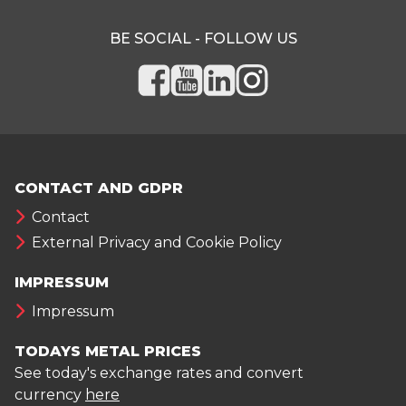
BE SOCIAL - FOLLOW US
CONTACT AND GDPR
Contact
External Privacy and Cookie Policy
IMPRESSUM
Impressum
TODAYS METAL PRICES
See today's exchange rates and convert
currency
here