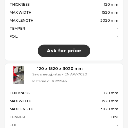
THICKNESS
120 mm
MAX WIDTH
1520 mm
MAX LENGTH
3020 mm
TEMPER
-
FOIL
-
Ask for price
120 x 1520 x 3020 mm
Saw sheets/plates
-
EN AW-7020
Material id:
3009946
THICKNESS
120 mm
MAX WIDTH
1520 mm
MAX LENGTH
3020 mm
TEMPER
T651
FOIL
-