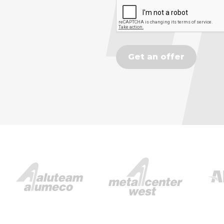
Get an offer