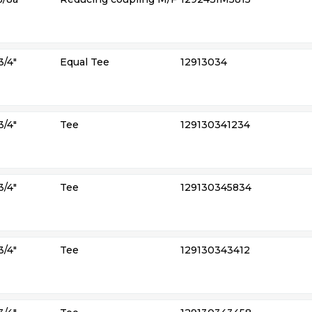
3/4″
Equal Tee
12913034
3/4″
Tee
129130341234
3/4″
Tee
129130345834
3/4″
Tee
129130343412