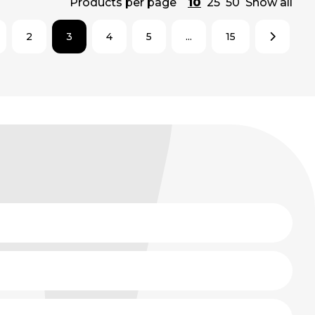
Products per page
10
25
50
Show all
2
3
4
5
...
15