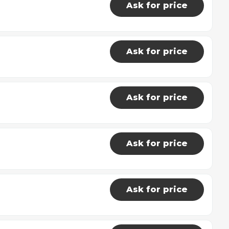
Ask for price
Ask for price
Ask for price
Ask for price
Ask for price