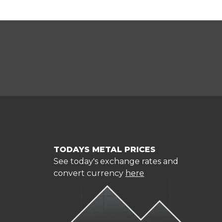
TODAYS METAL PRICES
See today's exchange rates and
convert currency
here