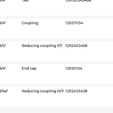
3/4″
Tee
129130343458
3/4″
Coupling
12927034
3/4″
Reducing coupling F/F
1292403458
3/4″
End cap
12930134
3/4a″
Reducing coupling M/F
1292433438