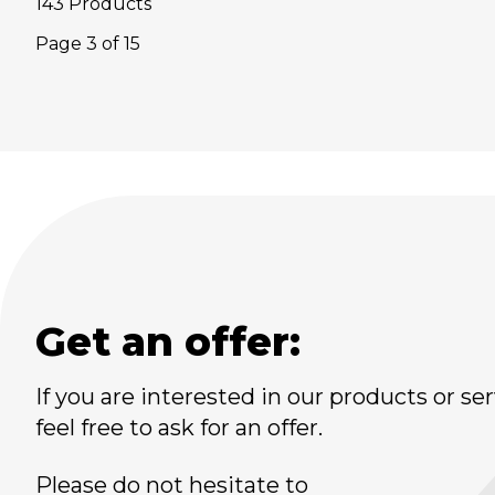
143 Products
Page
3
of
15
Get an offer:
If you are interested in our products or ser
feel free to ask for an offer.
Please do not hesitate to