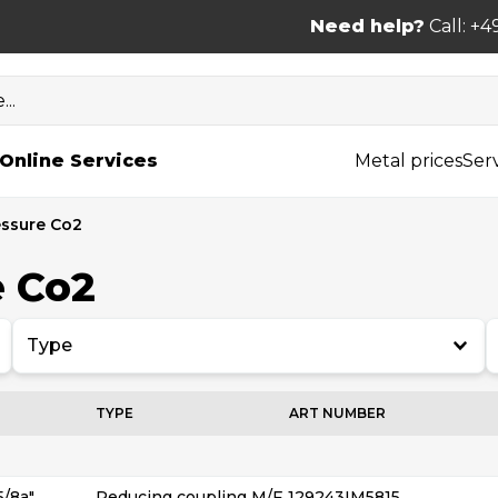
Need help?
Call: +4
..
Online Services
Metal prices
Ser
essure Co2
e Co2
Type
TYPE
ART NUMBER
5/8a″
Reducing coupling M/F
129243IM5815