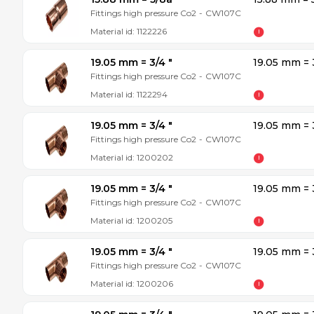
Fittings high pressure Co2
-
CW107C
Material id:
1122226
19.05 mm = 3/4 ″
19.05 mm = 
Fittings high pressure Co2
-
CW107C
Material id:
1122294
19.05 mm = 3/4 ″
19.05 mm = 
Fittings high pressure Co2
-
CW107C
Material id:
1200202
19.05 mm = 3/4 ″
19.05 mm = 
Fittings high pressure Co2
-
CW107C
Material id:
1200205
19.05 mm = 3/4 ″
19.05 mm = 
Fittings high pressure Co2
-
CW107C
Material id:
1200206