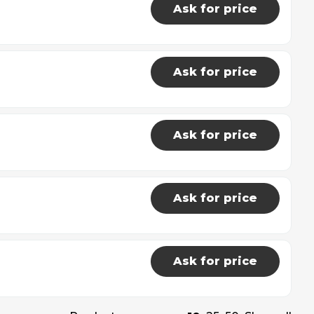
Ask for price
Ask for price
Ask for price
Ask for price
Ask for price