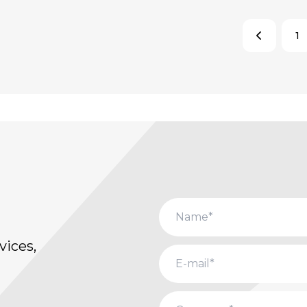
1
vices,