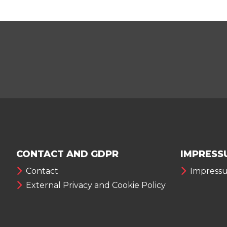
CONTACT AND GDPR
IMPRESS
Contact
Impress
External Privacy and Cookie Policy