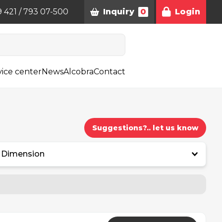
9 421 / 793 07-500
Inquiry
0
Login
vice center
News
Alcobra
Contact
Suggestions?.. let us know
Dimension