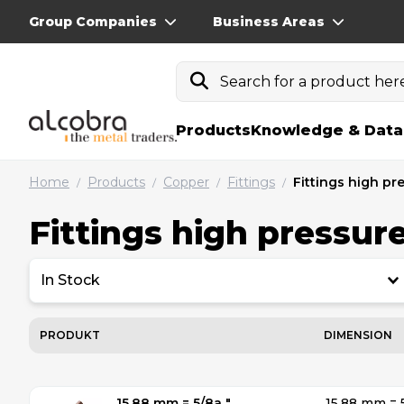
Group Companies
Business Areas
Search for a product here.
Products
Knowledge & Data
Home
Products
Copper
Fittings
Fittings high pr
/
/
/
/
Fittings high pressur
In Stock
PRODUKT
DIMENSION
15.88 mm = 5/8a ″
15.88 mm = 