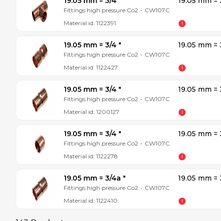
19.05 mm = 3/4 ″
19.05 mm = 
Fittings high pressure Co2
-
CW107C
Material id:
1122391
19.05 mm = 3/4 ″
19.05 mm = 
Fittings high pressure Co2
-
CW107C
Material id:
1122427
19.05 mm = 3/4 ″
19.05 mm = 
Fittings high pressure Co2
-
CW107C
Material id:
1200127
19.05 mm = 3/4 ″
19.05 mm = 
Fittings high pressure Co2
-
CW107C
Material id:
1122278
19.05 mm = 3/4a ″
19.05 mm = 
Fittings high pressure Co2
-
CW107C
Material id:
1122410