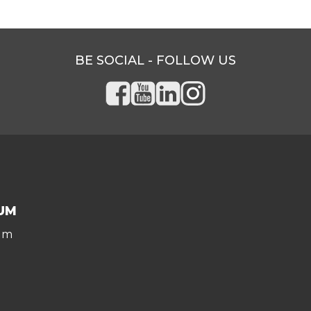
BE SOCIAL - FOLLOW US
UM
um