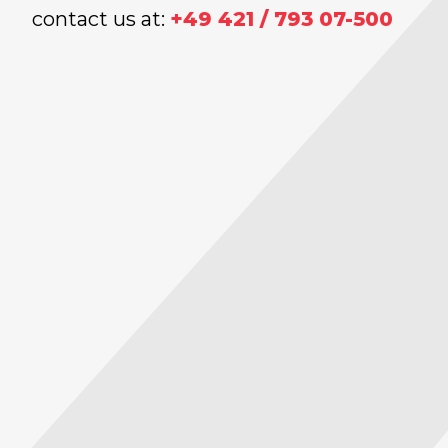
contact us at:
+49 421 / 793 07-500