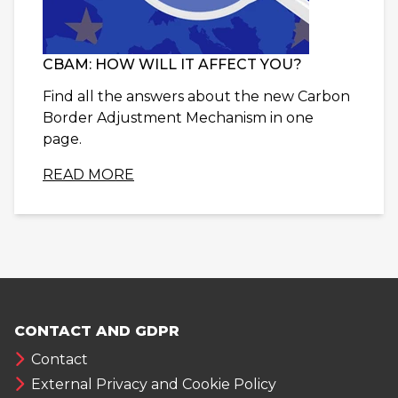
CBAM: HOW WILL IT AFFECT YOU?
Find all the answers about the new Carbon
Border Adjustment Mechanism in one
page.
READ MORE
CONTACT AND GDPR
Contact
External Privacy and Cookie Policy