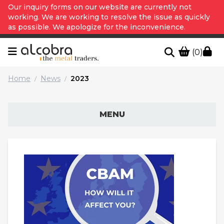
Our inquiry forms on our website are currently not
working. We are working to resolve the issue as quickly
as possible. We apologize for the inconvenience.
(0)
Home
News
2023
/
/
MENU