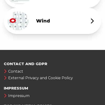
Wind
CONTACT AND GDPR
Contact
External Privacy and Cookie Policy
IMPRESSUM
Impressum