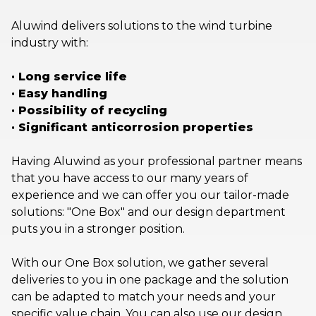
Aluwind delivers solutions to the wind turbine
industry with:
· Long service life
· Easy handling
· Possibility of recycling
· Significant anticorrosion properties
Having Aluwind as your professional partner means
that you have access to our many years of
experience and we can offer you our tailor-made
solutions: "One Box" and our design department
puts you in a stronger position.
With our One Box solution, we gather several
deliveries to you in one package and the solution
can be adapted to match your needs and your
specific value chain. You can also use our design