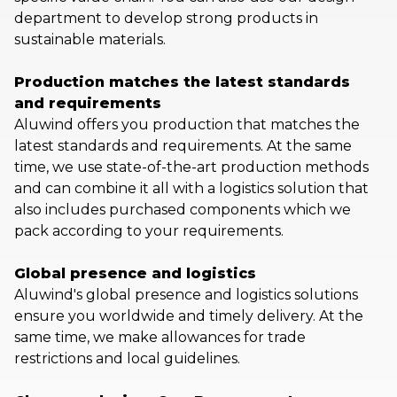
department to develop strong products in
sustainable materials.
Production matches the latest standards
and requirements
Aluwind offers you production that matches the
latest standards and requirements. At the same
time, we use state-of-the-art production methods
and can combine it all with a logistics solution that
also includes purchased components which we
pack according to your requirements.
Global presence and logistics
Aluwind's global presence and logistics solutions
ensure you worldwide and timely delivery. At the
same time, we make allowances for trade
restrictions and local guidelines.