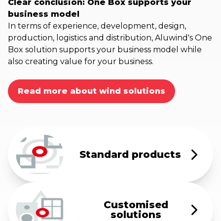
Clear conclusion: One Box supports your
business model
In terms of experience, development, design,
production, logistics and distribution, Aluwind's One
Box solution supports your business model while
also creating value for your business.
Read more about wind solutions
Standard products
Customised
solutions