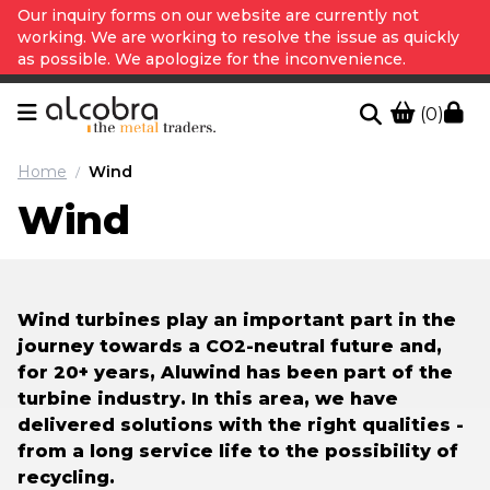
Our inquiry forms on our website are currently not
working. We are working to resolve the issue as quickly
as possible. We apologize for the inconvenience.
(0)
Home
Wind
/
Wind
Wind turbines play an important part in the
journey towards a CO2-neutral future and,
for 20+ years, Aluwind has been part of the
turbine industry. In this area, we have
delivered solutions with the right qualities -
from a long service life to the possibility of
recycling.